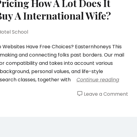
ricing How A Lot Does It
Buy A International Wife?
otel School
p Websites Have Free Choices? Easternhoneys This
making and connecting folks past borders. Our mail
or compatibility and takes into account various
background, personal values, and life-style
 search classes, together with
Continue reading
on
Leave a Comment
Mai
Ord
Bri
Pri
Ho