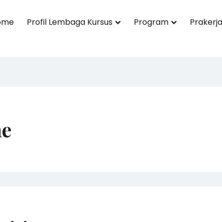
ome
Profil Lembaga Kursus
Program
Prakerj
OTEL SCHOOL
ne