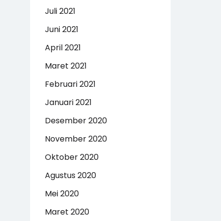
Juli 2021
Juni 2021
April 2021
Maret 2021
Februari 2021
Januari 2021
Desember 2020
November 2020
Oktober 2020
Agustus 2020
Mei 2020
Maret 2020