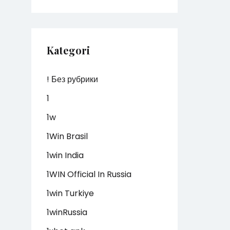
Kategori
! Без рубрики
1
1w
1Win Brasil
1win India
1WIN Official In Russia
1win Turkiye
1winRussia