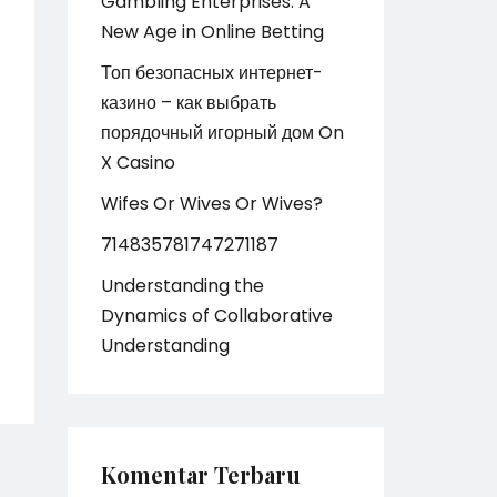
Gambling Enterprises: A
New Age in Online Betting
Топ безопасных интернет-
казино – как выбрать
порядочный игорный дом On
X Casino
Wifes Or Wives Or Wives?
714835781747271187
Understanding the
Dynamics of Collaborative
Understanding
l
er
des
cing
Komentar Terbaru
w