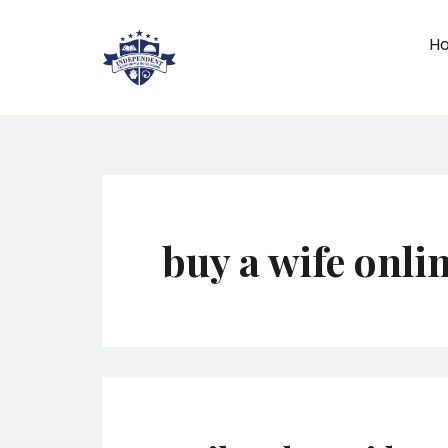
Skip
to
H
content
Service of Excellent
INDEPENDENT H
buy a wife onli