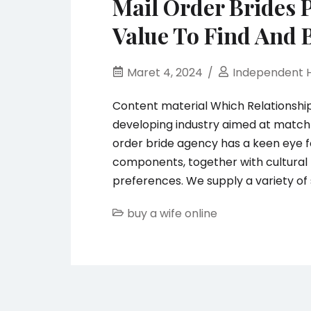
Mail Order Brides P
Value To Find And 
Maret 4, 2024
Independent H
Content material Which Relationshi
developing industry aimed at match
order bride agency has a keen eye f
components, together with cultural 
preferences. We supply a variety of
buy a wife online