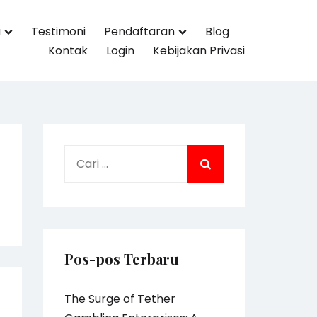
a
Testimoni
Pendaftaran
Blog
Kontak
Login
Kebijakan Privasi
Cari
untuk:
Pos-pos Terbaru
The Surge of Tether