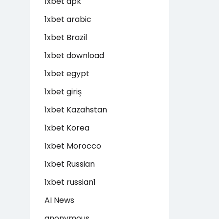
1xbet apk
1xbet arabic
1xbet Brazil
1xbet download
1xbet egypt
1xbet giriş
1xbet Kazahstan
1xbet Korea
1xbet Morocco
1xbet Russian
1xbet russian1
AI News
anonymous