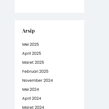
s
Arsip
ue
Mei 2025
d
d
April 2025
Maret 2025
ernational
Februari 2025
e?
November 2024
Mei 2024
April 2024
Maret 2024