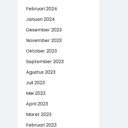
Februari 2024
Januari 2024
Desember 2023
November 2023
Oktober 2023
September 2023
Agustus 2023
Juli 2023
Mei 2023
April 2023
Maret 2023
Februari 2023