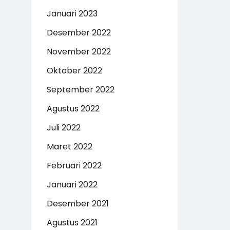
Januari 2023
Desember 2022
November 2022
Oktober 2022
September 2022
Agustus 2022
Juli 2022
Maret 2022
Februari 2022
Januari 2022
Desember 2021
Agustus 2021